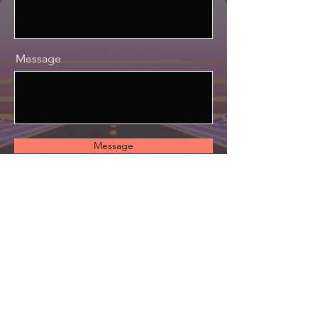
Message
Message
PrivacyPolicy