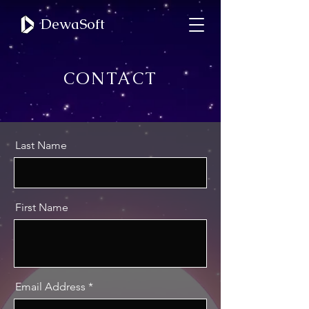
DewaSoft
CONTACT
Last Name
First Name
Email Address